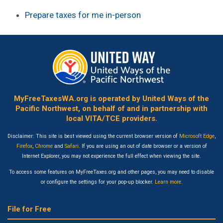
Prepare taxes for me in-person
MyFreeTaxesWA.org is operated by United Ways of the
Pacific Northwest, on behalf of and in partnership with
local VITA/TCE providers.
Disclaimer: This site is best viewed using the current browser version of
Microsoft Edge
,
Firefox
,
Chrome
and
Safari
. If you are using an out of date browser or a version of
Internet Explorer, you may not experience the full effect when viewing the site.
To access some features on MyFreeTaxes.org and other pages, you may need to disable
or configure the settings for your pop-up blocker.
Learn more.
File for Free