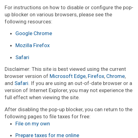
For instructions on how to disable or configure the pop-
up blocker on various browsers, please see the
following resources:
Google Chrome
Mozilla Firefox
Safari
Disclaimer: This site is best viewed using the current
browser version of
Microsoft Edge
,
Firefox
,
Chrome
,
and
Safari
. If you are using an out-of-date browser or a
version of Internet Explorer, you may not experience the
full effect when viewing the site.
After disabling the pop-up blocker, you can return to the
following pages to file taxes for free:
File on my own
Prepare taxes for me online