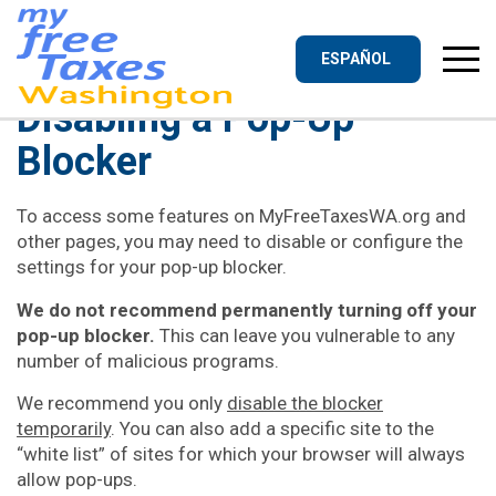
Skip
to
content
ESPAÑOL
Disabling a Pop-Up
Blocker
To access some features on MyFreeTaxesWA.org and
other pages, you may need to disable or configure the
settings for your pop-up blocker.
We do not recommend permanently turning off your
pop-up blocker.
This can leave you vulnerable to any
number of malicious programs.
We recommend you only
disable the blocker
temporarily
. You can also add a specific site to the
“white list” of sites for which your browser will always
allow pop-ups.