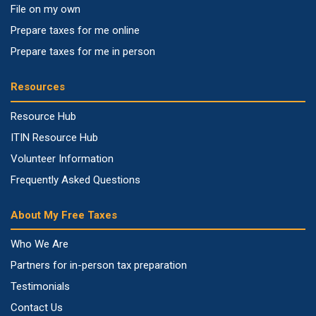
File on my own
Prepare taxes for me online
Prepare taxes for me in person
Resources
Resource Hub
ITIN Resource Hub
Volunteer Information
Frequently Asked Questions
About My Free Taxes
Who We Are
Partners for in-person tax preparation
Testimonials
Contact Us